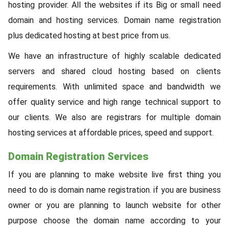
hosting provider. All the websites if its Big or small need
domain and hosting services. Domain name registration
plus dedicated hosting at best price from us.
We have an infrastructure of highly scalable dedicated
servers and shared cloud hosting based on clients
requirements. With unlimited space and bandwidth we
offer quality service and high range technical support to
our clients. We also are registrars for multiple domain
hosting services at affordable prices, speed and support.
Domain Registration Services
If you are planning to make website live first thing you
need to do is domain name registration. if you are business
owner or you are planning to launch website for other
purpose choose the domain name according to your