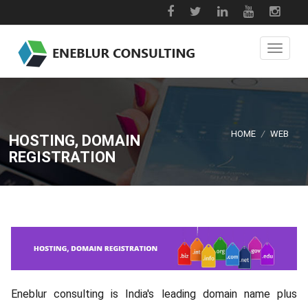
HOME
/
WEB
HOSTING, DOMAIN
REGISTRATION
Eneblur consulting is India's leading domain name plus