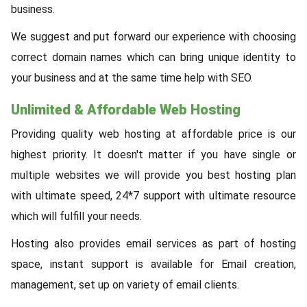
business.
We suggest and put forward our experience with choosing
correct domain names which can bring unique identity to
your business and at the same time help with SEO.
Unlimited & Affordable Web Hosting
Providing quality web hosting at affordable price is our
highest priority. It doesn't matter if you have single or
multiple websites we will provide you best hosting plan
with ultimate speed, 24*7 support with ultimate resource
which will fulfill your needs.
Hosting also provides email services as part of hosting
space, instant support is available for Email creation,
management, set up on variety of email clients.