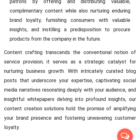
patrons by offering and distributing valuable,
complimentary content while also nurturing enduring
brand loyalty, furnishing consumers with valuable
insights, and instilling a predisposition to procure
products from the company in the future.
Content crafting transcends the conventional notion of
service provision; it serves as a strategic catalyst for
nurturing business growth. With intricately curated blog
posts that underscore your expertise, captivating social
media narratives resonating deeply with your audience, and
insightful whitepapers delving into profound insights, our
content creation solutions hold the promise of amplifying
your brand presence and fostering unwavering customer
loyalty.