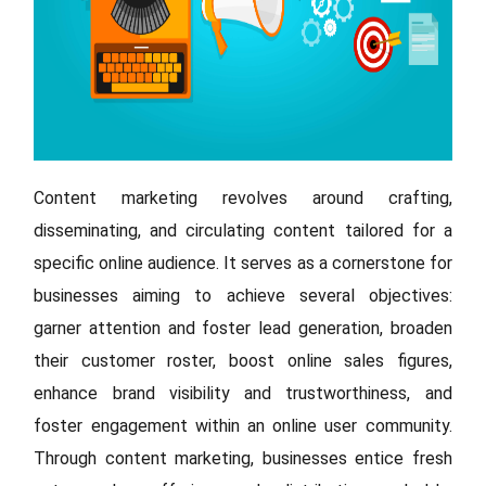
Content marketing revolves around crafting,
disseminating, and circulating content tailored for a
specific online audience. It serves as a cornerstone for
businesses aiming to achieve several objectives:
garner attention and foster lead generation, broaden
their customer roster, boost online sales figures,
enhance brand visibility and trustworthiness, and
foster engagement within an online user community.
Through content marketing, businesses entice fresh