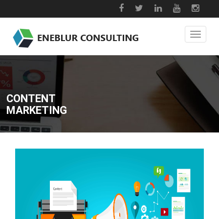
CONTENT
MARKETING