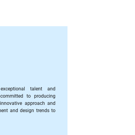
ceptional talent and
 committed to producing
 innovative approach and
ment and design trends to