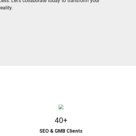
cess. Let's collaborate today to transform your
eality.
40+
SEO & GMB Clients