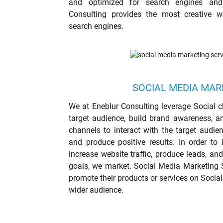
and optimized for search engines and
Consulting provides the most creative 
search engines.
SOCIAL MEDIA MAR
We at Eneblur Consulting leverage Social ch
target audience, build brand awareness, an
channels to interact with the target audie
and produce positive results. In order to 
increase website traffic, produce leads, an
goals, we market. Social Media Marketing 
promote their products or services on Socia
wider audience.