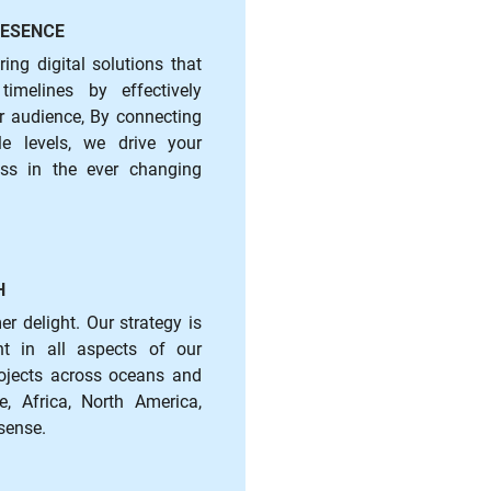
RESENCE
ring digital solutions that
imelines by effectively
r audience, By connecting
e levels, we drive your
ss in the ever changing
H
r delight. Our strategy is
ent in all aspects of our
rojects across oceans and
, Africa, North America,
sense.