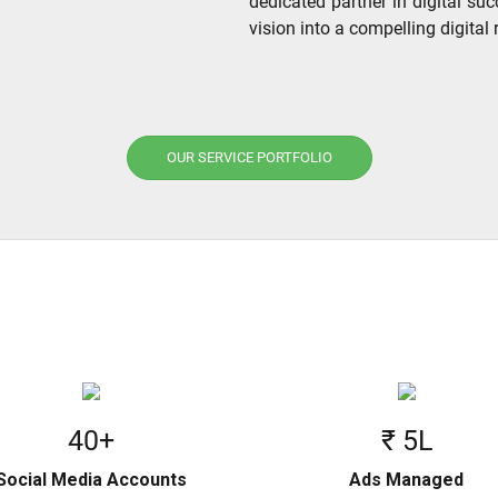
dedicated partner in digital suc
vision into a compelling digital r
OUR SERVICE PORTFOLIO
40+
₹ 5L
Social Media Accounts
Ads Managed