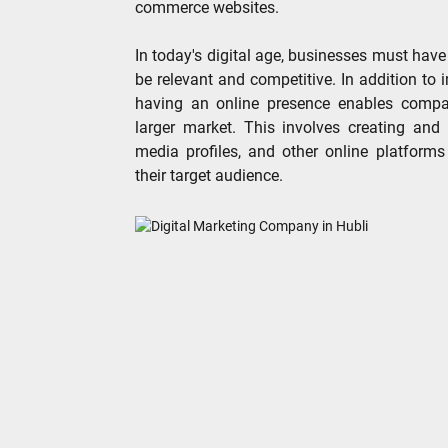
commerce websites.
In today's digital age, businesses must have
be relevant and competitive. In addition to
having an online presence enables compan
larger market. This involves creating and
media profiles, and other online platforms
their target audience.