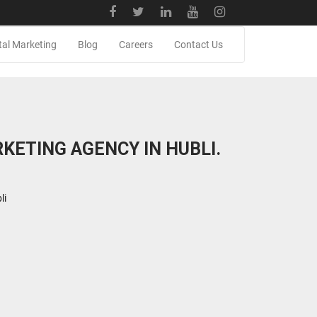
tal Marketing
Blog
Careers
Contact Us
KETING AGENCY IN HUBLI.