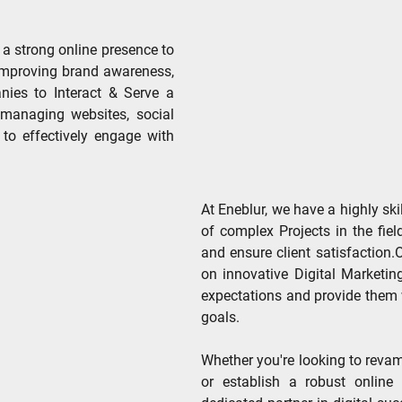
 a strong online presence to
 improving brand awareness,
ies to Interact & Serve a
 managing websites, social
 to effectively engage with
At Eneblur, we have a highly ski
of complex Projects in the fie
and ensure client satisfaction
on innovative Digital Marketin
expectations and provide them 
goals.
Whether you're looking to revam
or establish a robust online