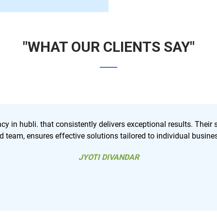
"WHAT OUR CLIENTS SAY"
ir strategic approach, coupled with a
Best digital marketing
ness needs.