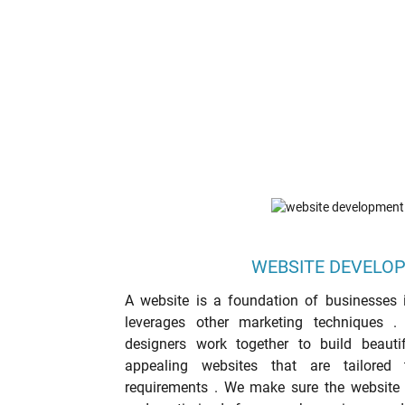
WEBSITE DEVELO
A website is a foundation of businesses i
leverages other marketing techniques 
designers work together to build beautifu
appealing websites that are tailored t
requirements . We make sure the website is