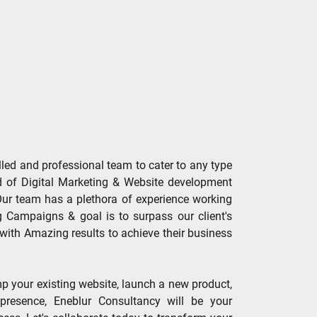
lled and professional team to cater to any type
ld of Digital Marketing & Website development
.Our team has a plethora of experience working
g Campaigns & goal is to surpass our client's
with Amazing results to achieve their business
p your existing website, launch a new product,
 presence, Eneblur Consultancy will be your